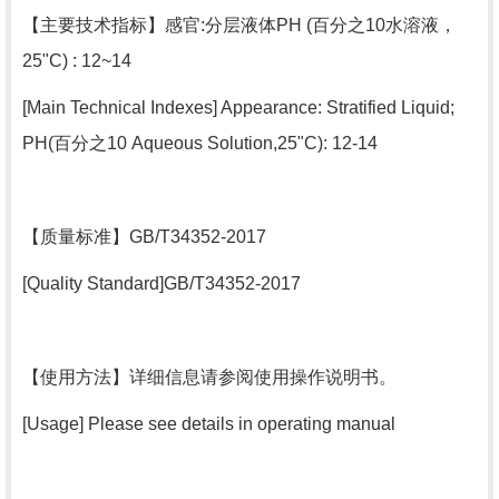
【
主要技术指标
】感官:分层液体PH (百分之10水溶液，
25"C) : 12~14
[Main Technical Indexes] Appearance: Stratified Liquid;
PH(百分之10 Aqueous Solution,25"C): 12-14
【
质量标准
】GB/T34352-2017
[Quality Standard]GB/T34352-2017
【
使用方法
】详细信息请参阅使用操作说明书。
[Usage] Please see details in operating manual