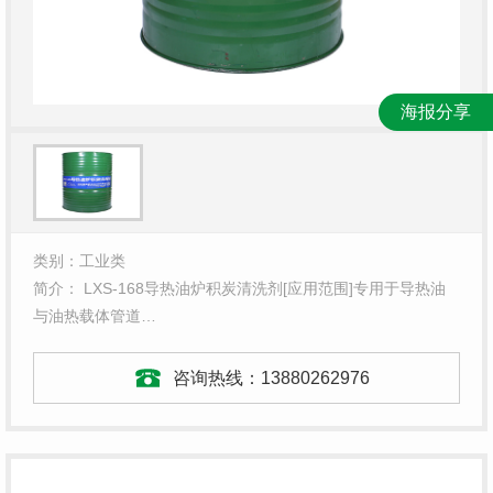
海报分享
类别：工业类
简介： LXS-168导热油炉积炭清洗剂[应用范围]专用于导热油
与油热载体管道…
咨询热线：
13880262976