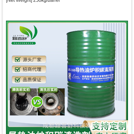
[Net Weight] 250kg/barrel