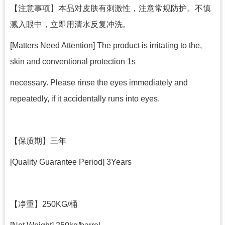
【
注意事项
】本品对皮肤有刺激性，注意常规防护。不慎
溅入眼中，立即用清水反复冲洗。
[Matters Need Attention] The product is irritating to the,
skin and conventional protection 1s
necessary. Please rinse the eyes immediately and
repeatedly, if it accidentally runs into eyes.
【
保质期
】三年
[Quality Guarantee Period] 3Years
【
净重
】250KG/桶