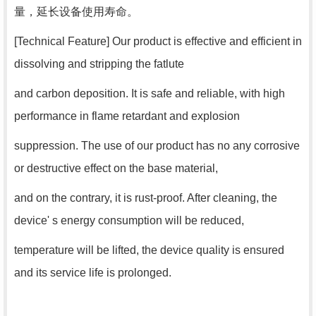
量，延长设备使用寿命。
[Technical Feature] Our product is effective and efficient in
dissolving and stripping the fatlute
and carbon deposition. It is safe and reliable, with high
performance in flame retardant and explosion
suppression. The use of our product has no any corrosive
or destructive effect on the base material,
and on the contrary, it is rust-proof. After cleaning, the
device' s energy consumption will be reduced,
temperature will be lifted, the device quality is ensured
and its service life is prolonged.