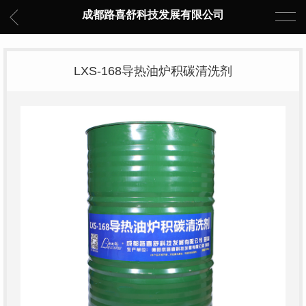
成都路喜舒科技发展有限公司
LXS-168导热油炉积碳清洗剂