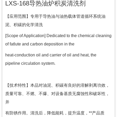
LXS-168导热油炉积炭清洗剂
【
应用范围
】专用于导热油与油热载体管道循环系统油
泥、积碳的化学清洗
[Scope of Application] Dedicated to the chemical cleaning
of fatlute and carbon deposition in the
heat-conduction oil and carrier of oil and heat, the
pipeline circulation system.
【
技术特性
】本品对油泥、积碳有良好的溶解剥离功效，
质量可靠、不燃、不爆、对设备基质无腐蚀性和破坏性，
并
有防锈作用。清洗后，降低能耗，提升温度，**产品质