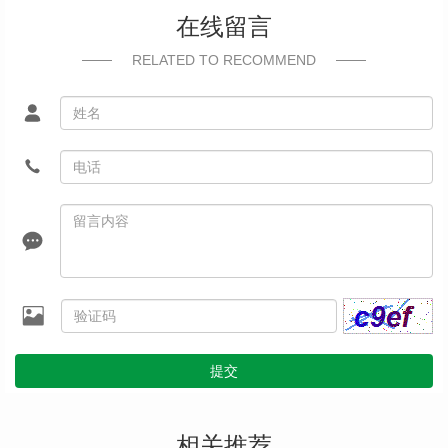
在线留言
RELATED TO RECOMMEND
提交
相关推荐